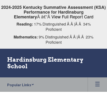
Skip
2024-2025 Kentucky Summative Assessment (KSA)
to
Performance for Hardinsburg
main
Â â€“Â
View Full Report Card
Elementary
content
Reading:
17% Distinguished Â Â |Â Â 34%
Proficient
Mathematics:
9% Distinguished Â Â |Â Â 23%
Proficient
Hardinsburg Elementary
School
Popular Links
Homepage