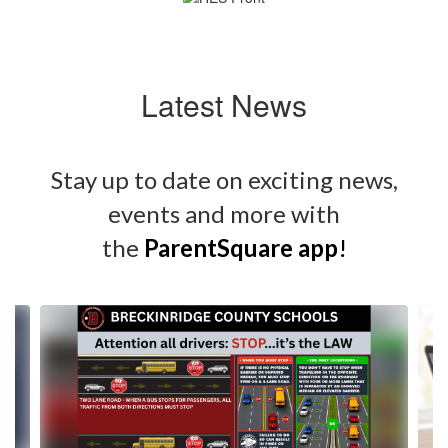
Latest News
Stay up to date on exciting news,
events and more with
the
ParentSquare app
!
Contains
4
slides.
Use
the
next
and