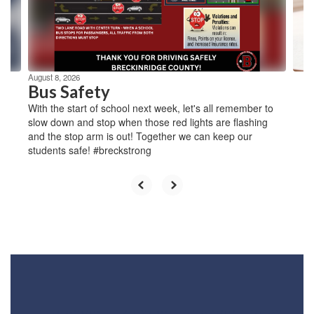
previous
buttons
to
navigate.
August 8, 2026
Bus Safety
With the start of school next week, let's all remember to
slow down and stop when those red lights are flashing
and the stop arm is out! Together we can keep our
students safe! #breckstrong