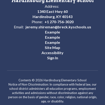
Hardinsburg Elementary School
Address:
1340 East Hwy 60
Hardinsburg, KY 40143
Phone:
+1 270-756-3020
Email:
jeremy.shireman@breck.kyschools.us
Example
Example
Example
Site Map
Accessibility
Sign In
Contents © 2026 Hardinsburg Elementary School
Notice of Non-Discrimination: In compliance with federal law, our
school district administers all education programs, employment
activities and admissions without discrimination against any
person on the basis of gender, race, color, religion, national origin,
age, or disability.